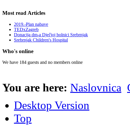
Most read Articles
2019.-Plan nabave
TEDxZagreb
Donacija dm-a Dječjoj bolnici Srebrnjak
Srebrnjak Children's Hospital
Who's online
We have 184 guests and no members online
You are here:
Naslovnica
Desktop Version
Top