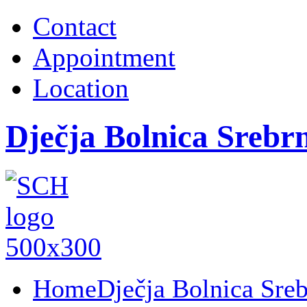
Contact
Appointment
Location
Dječja Bolnica Srebr
Home
Dječja Bolnica Sre