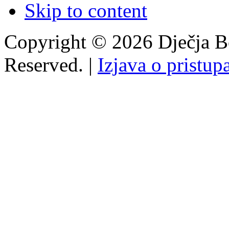
Skip to content
Copyright © 2026 Dječja Bo
Reserved. |
Izjava o pristup