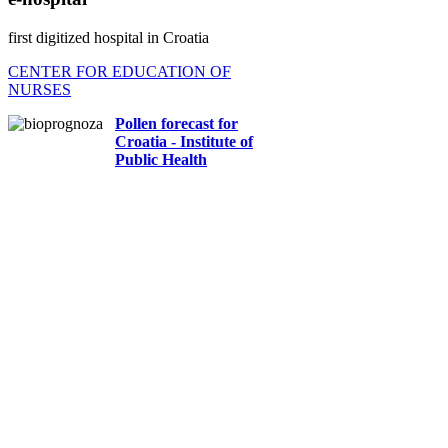
first digitized hospital in Croatia
CENTER FOR EDUCATION OF
NURSES
Pollen forecast for
Croatia - Institute of
Public Health