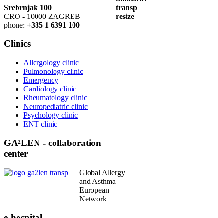
Srebrnjak 100
CRO - 10000 ZAGREB
phone:
+385 1 6391 100
Clinics
Allergology clinic
Pulmonology clinic
Emergency
Cardiology clinic
Rheumatology clinic
Neuropediatric clinic
Psychology clinic
ENT clinic
GA²LEN - collaboration
center
Global Allergy
and Asthma
European
Network
e-hospital