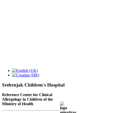
Srebrnjak Children's Hospital
Reference Center for Clinical
Allergology in Children of the
Ministry of Health