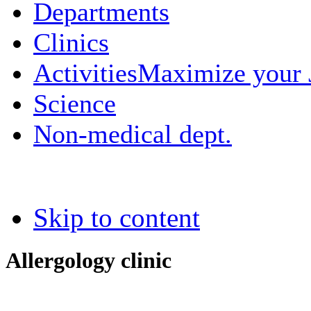
Departments
Clinics
Activities
Maximize your
Science
Non-medical dept.
Skip to content
Allergology clinic