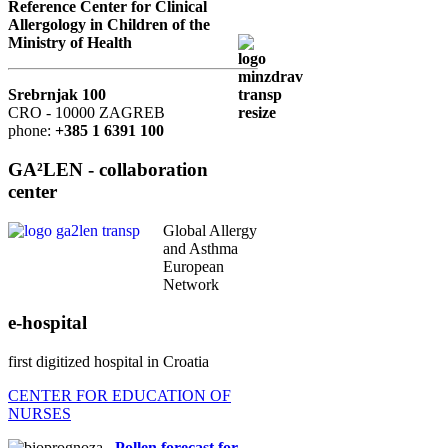
Reference Center for Clinical
Allergology in Children of the
Ministry of Health
Srebrnjak 100
CRO - 10000 ZAGREB
phone:
+385 1 6391 100
GA²LEN - collaboration
center
Global Allergy
and Asthma
European
Network
e-hospital
first digitized hospital in Croatia
CENTER FOR EDUCATION OF
NURSES
Pollen forecast for