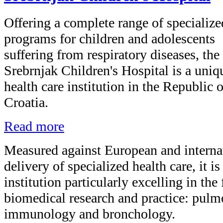
Offering a complete range of specialize
programs for children and adolescents
suffering from respiratory diseases, the
Srebrnjak Children's Hospital is a uniq
health care institution in the Republic o
Croatia.
Read more
Measured against European and internat
delivery of specialized health care, it i
institution particularly excelling in the
biomedical research and practice: pulm
immunology and bronchology.