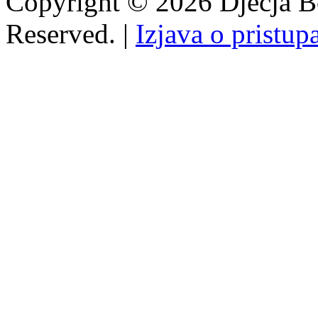
Copyright © 2026 Dječja Bo
Reserved. |
Izjava o pristup