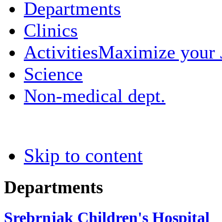
Departments
Clinics
Activities
Maximize your
Science
Non-medical dept.
Skip to content
Departments
Srebrnjak Children's Hospital