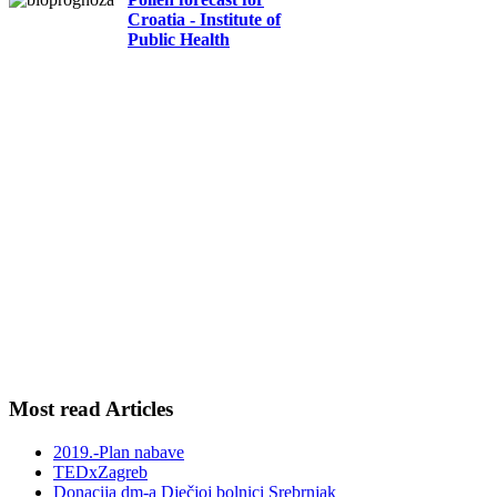
Croatia - Institute of
Public Health
Most read Articles
2019.-Plan nabave
TEDxZagreb
Donacija dm-a Dječjoj bolnici Srebrnjak