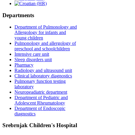
Departments
Department of Pulmonology and
Allergology for infants and
young children
Pulmonology and allergology of
preschool and schoolchildren
Intensive care unit
Sleep disorders unit
Pharmacy
Radiology and ultrasound unit
Clinical laboratory diagnostics
Pulmonary function testing
laboratory
Neuropeadiatric department
Department of Pediatric and
Adolescent Rheumatology
Department of Endoscopic
diagnostics
Srebrnjak Children's Hospital