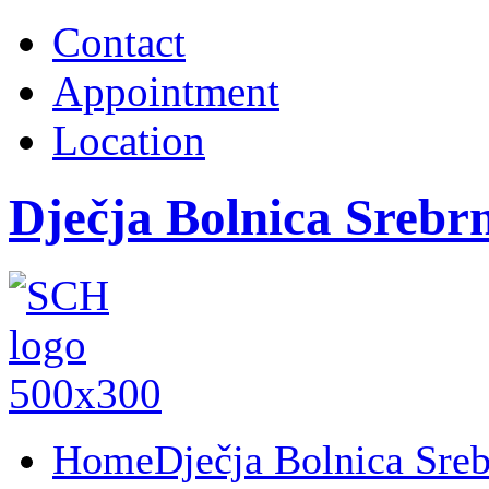
Contact
Appointment
Location
Dječja Bolnica Srebr
Home
Dječja Bolnica Sre