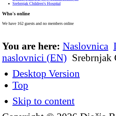
Srebrnjak Children's Hospital
Who's online
We have 162 guests and no members online
You are here:
Naslovnica
naslovnici (EN)
Srebrnjak 
Desktop Version
Top
Skip to content