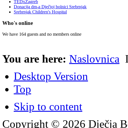
TEDxZagreb
Donacija dm-a Dječjoj bolnici Srebrnjak
Srebrnjak Children's Hospital
Who's online
We have 164 guests and no members online
You are here:
Naslovnica
L
Desktop Version
Top
Skip to content
Copyright © 2026 Dječja Bo