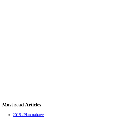
Most read Articles
2019.-Plan nabave