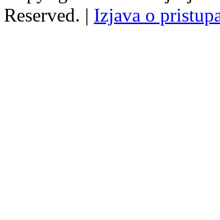
Reserved. |
Izjava o pristup