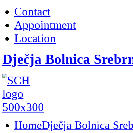
Contact
Appointment
Location
Dječja Bolnica Srebr
Home
Dječja Bolnica Sre