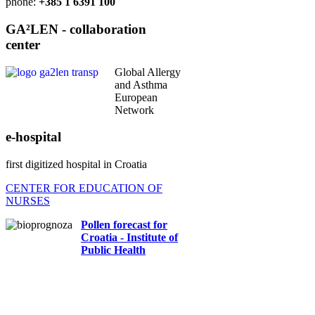
phone:
+385 1 6391 100
GA²LEN - collaboration
center
Global Allergy
and Asthma
European
Network
e-hospital
first digitized hospital in Croatia
CENTER FOR EDUCATION OF
NURSES
Pollen forecast for
Croatia - Institute of
Public Health