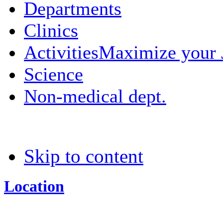
Departments
Clinics
Activities
Maximize your
Science
Non-medical dept.
Skip to content
Location