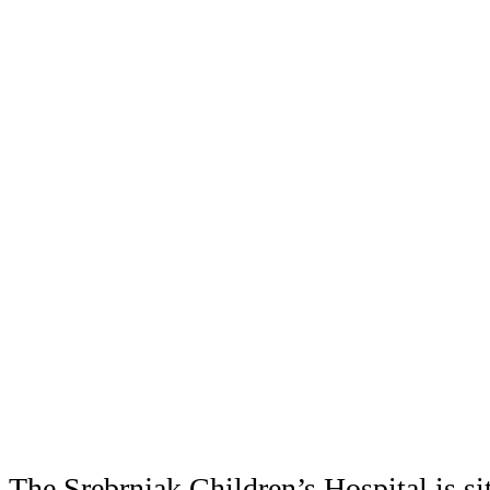
The Srebrnjak Children’s Hospital is si