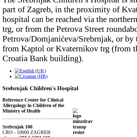
part of Zagreb, in the proximity of Kva
hospital can be reached via the norther
trg, or from the Petrova Street roundabo
Petrova/Domjanićeva/Srebrnjak, or by t
from Kaptol or Kvaternikov trg (from t
Croatia Bank building).
Srebrnjak Children's Hospital
Reference Center for Clinical
Allergology in Children of the
Ministry of Health
Srebrnjak 100
CRO - 10000 ZAGREB