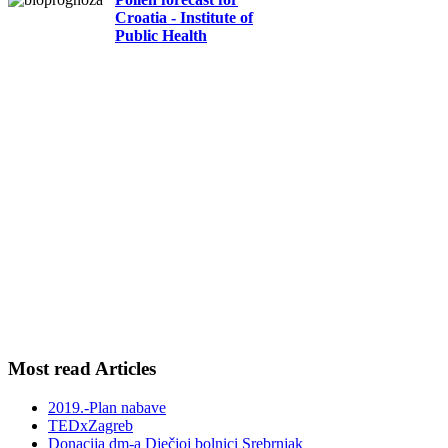
Croatia - Institute of
Public Health
Most read Articles
2019.-Plan nabave
TEDxZagreb
Donacija dm-a Dječjoj bolnici Srebrnjak