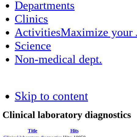
Departments
Clinics
Activities
Maximize your
Science
Non-medical dept.
Skip to content
Clinical laboratory diagnostics
Title
Hits