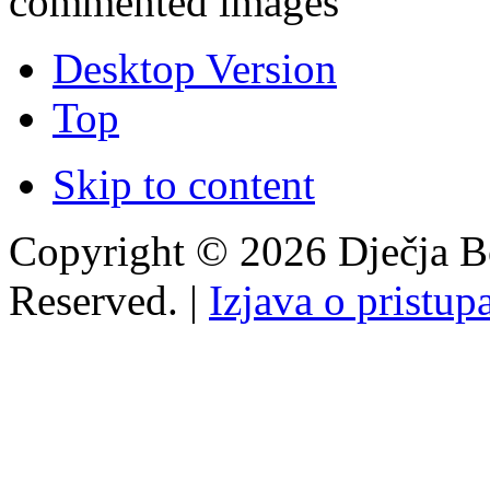
commented images
Desktop Version
Top
Skip to content
Copyright © 2026 Dječja Bo
Reserved. |
Izjava o pristup