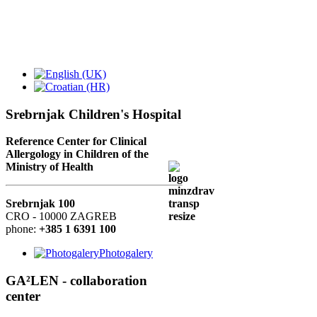
Srebrnjak Children's Hospital
Reference Center for Clinical
Allergology in Children of the
Ministry of Health
Srebrnjak 100
CRO - 10000 ZAGREB
phone:
+385 1 6391 100
Photogalery
GA²LEN - collaboration
center