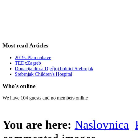
Most read Articles
2019.-Plan nabave
TEDxZagreb
Donacija dm-a Dječjoj bolnici Srebrnjak
Srebrnjak Children's Hospital
Who's online
We have 104 guests and no members online
You are here:
Naslovnica