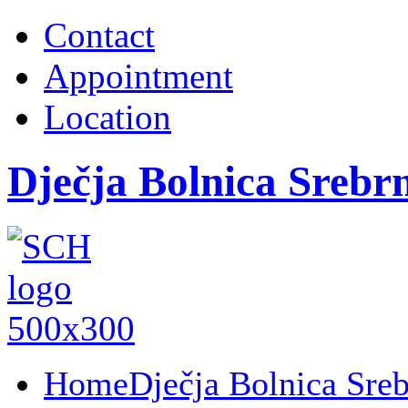
Contact
Appointment
Location
Dječja Bolnica Srebr
Home
Dječja Bolnica Sre