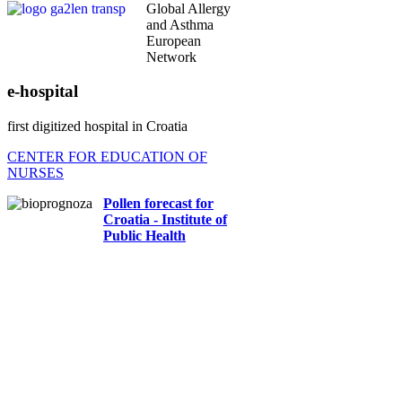
Global Allergy
and Asthma
European
Network
e-hospital
first digitized hospital in Croatia
CENTER FOR EDUCATION OF
NURSES
Pollen forecast for
Croatia - Institute of
Public Health