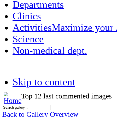
Departments
Clinics
Activities
Maximize your
Science
Non-medical dept.
Skip to content
Top 12 last commented images
Back to Gallery Overview