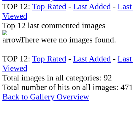
TOP 12:
Top Rated
-
Last Added
-
Las
Viewed
Top 12 last commented images
There were no images found.
TOP 12:
Top Rated
-
Last Added
-
Las
Viewed
Total images in all categories: 92
Total number of hits on all images: 47
Back to Gallery Overview