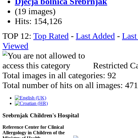
Dječja bolnica Srebrnjak
(19 images)
Hits: 154,126
TOP 12:
Top Rated
-
Last Added
-
Las
Viewed
Restricted Ca
Total images in all categories: 92
Total number of hits on all images: 47
Srebrnjak Children's Hospital
Reference Center for Clinical
Allergology in Children of the