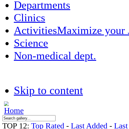
Departments
Clinics
Activities
Maximize your
Science
Non-medical dept.
Skip to content
TOP 12:
Top Rated
-
Last Added
-
Las