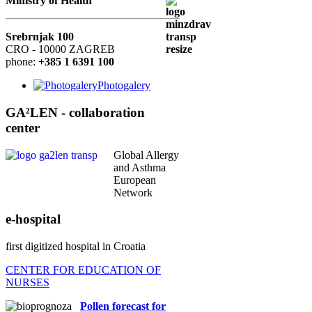
Ministry of Health
Srebrnjak 100
CRO - 10000 ZAGREB
phone:
+385 1 6391 100
Photogalery
GA²LEN - collaboration
center
Global Allergy
and Asthma
European
Network
e-hospital
first digitized hospital in Croatia
CENTER FOR EDUCATION OF
NURSES
Pollen forecast for