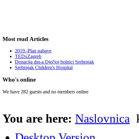
Most read Articles
2019.-Plan nabave
TEDxZagreb
Donacija dm-a Dječjoj bolnici Srebrnjak
Srebrnjak Children's Hospital
Who's online
We have 282 guests and no members online
You are here:
Naslovnica
P
Desktop Version