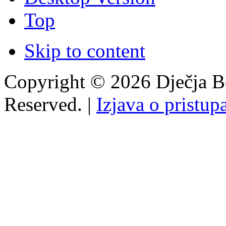
Top
Skip to content
Copyright © 2026 Dječja Bo
Reserved. |
Izjava o pristup