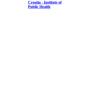
Croatia - Institute of
Public Health