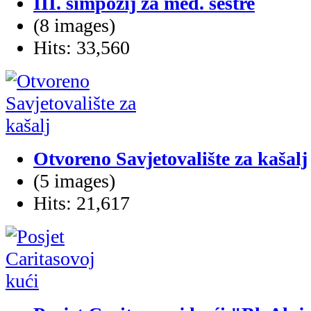
III. simpozij za med. sestre
(8 images)
Hits: 33,560
Otvoreno Savjetovalište za kašalj
(5 images)
Hits: 21,617