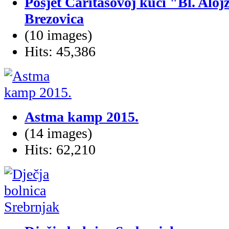
Posjet Caritasovoj kući "Bl. Alojz
Brezovica
(10 images)
Hits: 45,386
Astma kamp 2015.
(14 images)
Hits: 62,210