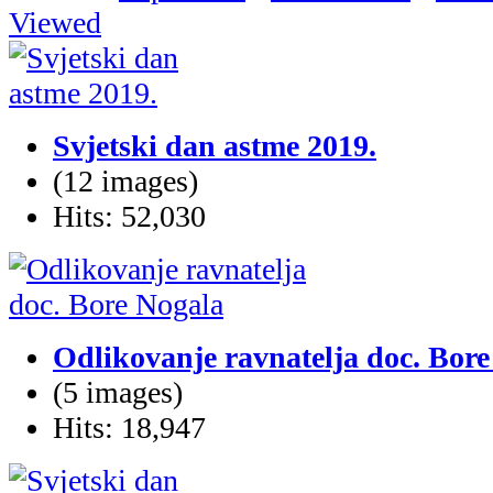
Viewed
Svjetski dan astme 2019.
(12 images)
Hits: 52,030
Odlikovanje ravnatelja doc. Bor
(5 images)
Hits: 18,947