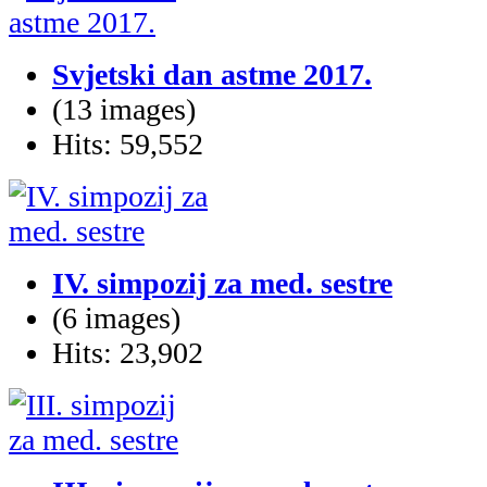
Svjetski dan astme 2017.
(13 images)
Hits: 59,552
IV. simpozij za med. sestre
(6 images)
Hits: 23,902