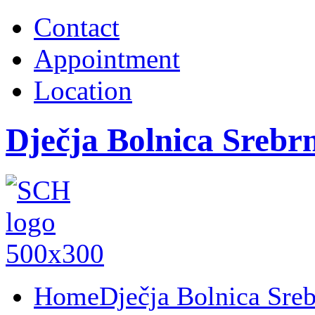
Contact
Appointment
Location
Dječja Bolnica Srebr
Home
Dječja Bolnica Sre