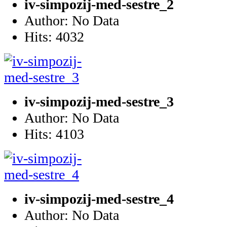
iv-simpozij-med-sestre_2
Author: No Data
Hits: 4032
iv-simpozij-med-sestre_3
Author: No Data
Hits: 4103
iv-simpozij-med-sestre_4
Author: No Data