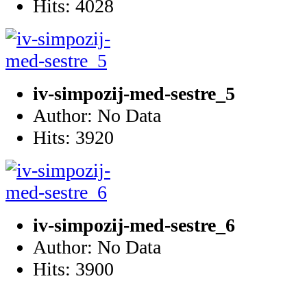
Hits: 4028
iv-simpozij-med-sestre_5
Author: No Data
Hits: 3920
iv-simpozij-med-sestre_6
Author: No Data
Hits: 3900