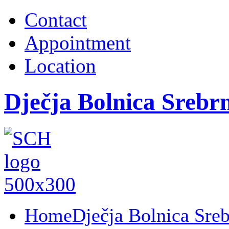
Contact
Appointment
Location
Dječja Bolnica Srebr
Home
Dječja Bolnica Sre