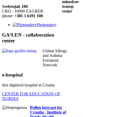
Srebrnjak 100
CRO - 10000 ZAGREB
phone:
+385 1 6391 100
Photogalery
GA²LEN - collaboration
center
Global Allergy
and Asthma
European
Network
e-hospital
first digitized hospital in Croatia
CENTER FOR EDUCATION OF
NURSES
Pollen forecast for
Croatia - Institute of
Public Health