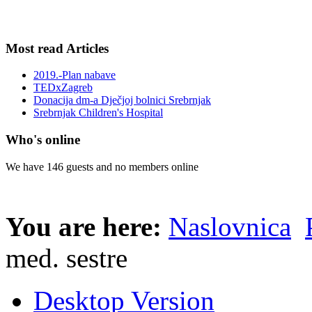
Most read Articles
2019.-Plan nabave
TEDxZagreb
Donacija dm-a Dječjoj bolnici Srebrnjak
Srebrnjak Children's Hospital
Who's online
We have 146 guests and no members online
You are here:
Naslovnica
med. sestre
Desktop Version