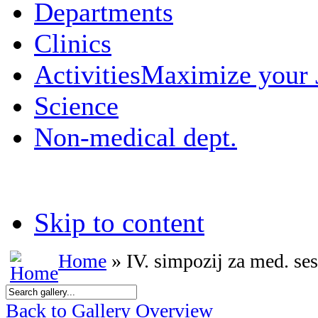
Departments
Clinics
Activities
Maximize your
Science
Non-medical dept.
Skip to content
Home
» IV. simpozij za med. ses
Back to Gallery Overview