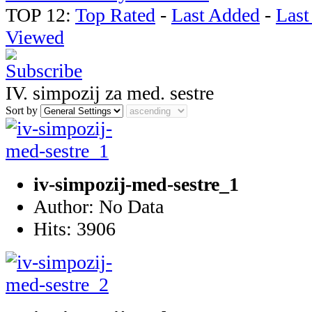
TOP 12:
Top Rated
-
Last Added
-
Las
Viewed
IV. simpozij za med. sestre
Sort by
iv-simpozij-med-sestre_1
Author: No Data
Hits: 3906