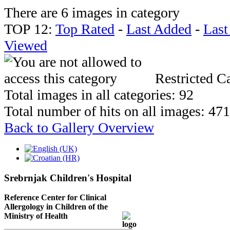
There are 6 images in category
TOP 12:
Top Rated
-
Last Added
-
Las
Viewed
Restricted Ca
Total images in all categories: 92
Total number of hits on all images: 47
Back to Gallery Overview
Srebrnjak Children's Hospital
Reference Center for Clinical
Allergology in Children of the
Ministry of Health