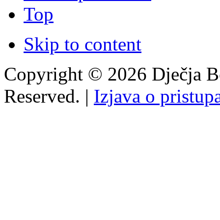
Top
Skip to content
Copyright © 2026 Dječja Bo
Reserved. |
Izjava o pristup