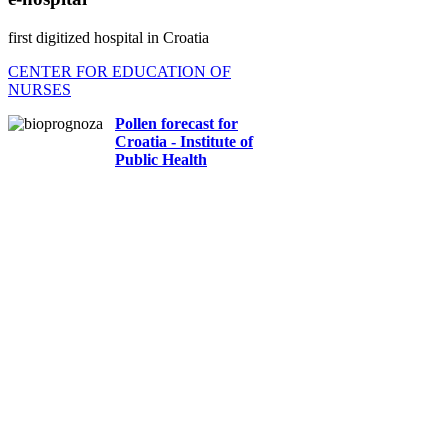
first digitized hospital in Croatia
CENTER FOR EDUCATION OF
NURSES
Pollen forecast for
Croatia - Institute of
Public Health