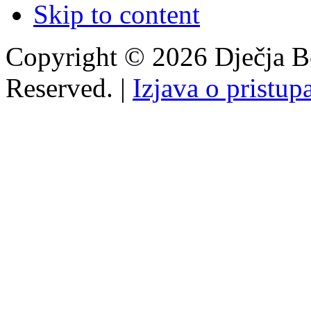
Skip to content
Copyright © 2026 Dječja Bo
Reserved. |
Izjava o pristup