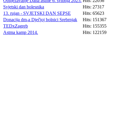
Obilježavanje Dana astme 6. svibnja 2025.
Hits: 22056
Svjetski dan bolesnika
Hits: 27317
13. rujan - SVJETSKI DAN SEPSE
Hits: 65623
Donacija dm-a Dječjoj bolnici Srebrnjak
Hits: 151367
TEDxZagreb
Hits: 155355
Astma kamp 2014.
Hits: 122159