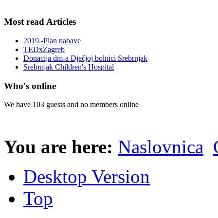
Most read Articles
2019.-Plan nabave
TEDxZagreb
Donacija dm-a Dječjoj bolnici Srebrnjak
Srebrnjak Children's Hospital
Who's online
We have 103 guests and no members online
You are here:
Naslovnica
Desktop Version
Top