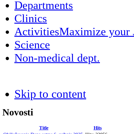
Departments
Clinics
Activities
Maximize your
Science
Non-medical dept.
Skip to content
Novosti
Title
Hits