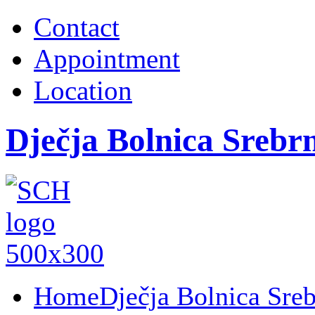
Contact
Appointment
Location
Dječja Bolnica Srebr
Home
Dječja Bolnica Sre