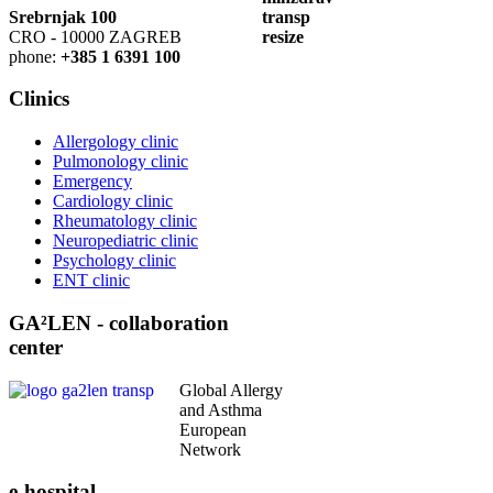
Srebrnjak 100
CRO - 10000 ZAGREB
phone:
+385 1 6391 100
Clinics
Allergology clinic
Pulmonology clinic
Emergency
Cardiology clinic
Rheumatology clinic
Neuropediatric clinic
Psychology clinic
ENT clinic
GA²LEN - collaboration
center
Global Allergy
and Asthma
European
Network
e-hospital