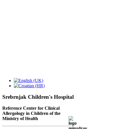
Srebrnjak Children's Hospital
Reference Center for Clinical
Allergology in Children of the
Ministry of Health