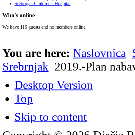
Srebrnjak Children's Hospital
Who's online
We have 116 guests and no members online
You are here:
Naslovnica
Srebrnjak
2019.-Plan naba
Desktop Version
Top
Skip to content