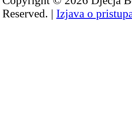
Copyright © 2026 Dječja Bo
Reserved. |
Izjava o pristup