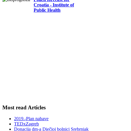
Croatia - Institute of
Public Health
Most read Articles
2019.-Plan nabave
TEDxZagreb
Donacija dm-a Dječjoj bolnici Srebrnjak