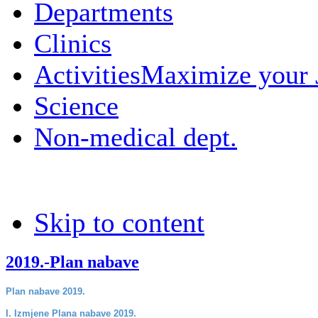
Departments
Clinics
Activities
Maximize your
Science
Non-medical dept.
Skip to content
2019.-Plan nabave
Plan nabave 2019.
I. Izmjene Plana nabave 2019.