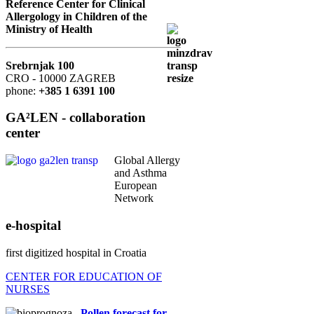
Reference Center for Clinical
Allergology in Children of the
Ministry of Health
Srebrnjak 100
CRO - 10000 ZAGREB
phone:
+385 1 6391 100
GA²LEN - collaboration
center
Global Allergy
and Asthma
European
Network
e-hospital
first digitized hospital in Croatia
CENTER FOR EDUCATION OF
NURSES
Pollen forecast for