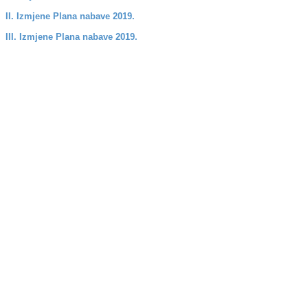
II. Izmjene Plana nabave 2019.
III. Izmjene Plana nabave 2019.