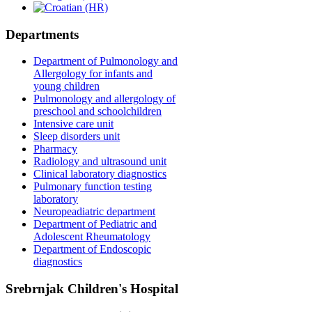
Departments
Department of Pulmonology and
Allergology for infants and
young children
Pulmonology and allergology of
preschool and schoolchildren
Intensive care unit
Sleep disorders unit
Pharmacy
Radiology and ultrasound unit
Clinical laboratory diagnostics
Pulmonary function testing
laboratory
Neuropeadiatric department
Department of Pediatric and
Adolescent Rheumatology
Department of Endoscopic
diagnostics
Srebrnjak Children's Hospital