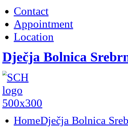
Contact
Appointment
Location
Dječja Bolnica Srebr
Home
Dječja Bolnica Sre