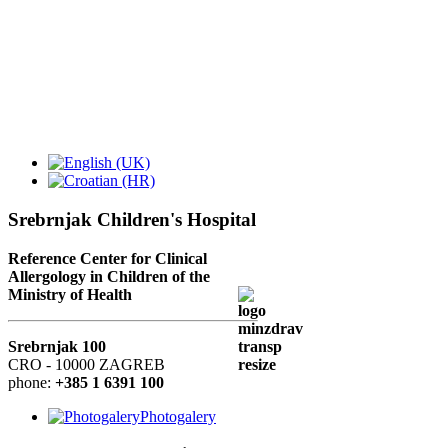
Srebrnjak Children's Hospital
Reference Center for Clinical
Allergology in Children of the
Ministry of Health
Srebrnjak 100
CRO - 10000 ZAGREB
phone:
+385 1 6391 100
Photogalery
GA²LEN - collaboration