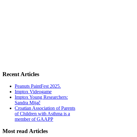
Recent Articles
Peanuts PaintFest 2025.
Imptox Videogame
Imptox Young Researchers:
Sandra Mijač
Croatian Association of Parents
of Children with Asthma is a
member of GAAPP
Most read Articles
2019.-Plan nabave