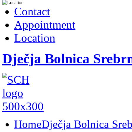
Contact
Appointment
Location
Dječja Bolnica Srebr
Home
Dječja Bolnica Sre