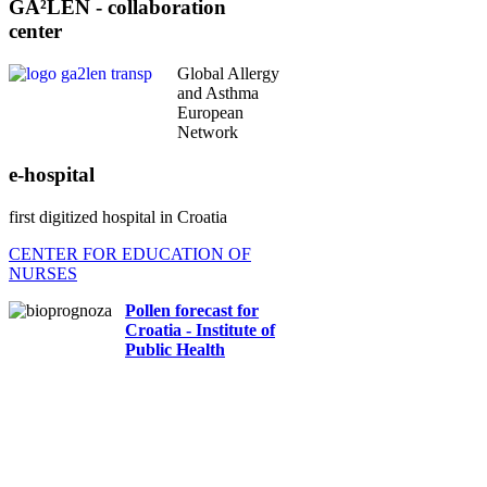
center
Global Allergy
and Asthma
European
Network
e-hospital
first digitized hospital in Croatia
CENTER FOR EDUCATION OF
NURSES
Pollen forecast for
Croatia - Institute of
Public Health