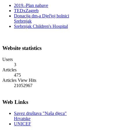
TEDxZagreb
Donacija dm-a Dječjoj bolnici
Srebrnjak
Srebrnjak Children's Hospital
Website statistics
Users
3
Articles
475
Articles View Hits
21052967
Web Links
Savez društava "Naša djeca"
Hrvatske
UNICEF