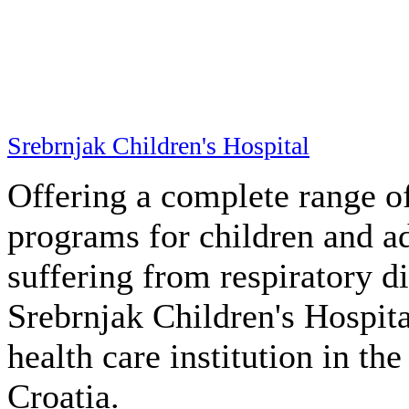
1
2
News
Imptox Videogame
01
Sep