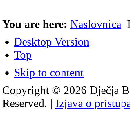
You are here:
Naslovnica
I
Desktop Version
Top
Skip to content
Copyright © 2026 Dječja Bo
Reserved. |
Izjava o pristup