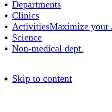
Departments
Clinics
Activities
Maximize your
Science
Non-medical dept.
Skip to content